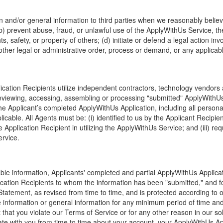
n and/or general information to third parties when we reasonably believe
 (b) prevent abuse, fraud, or unlawful use of the ApplyWithUs Service, 
hts, safety, or property of others; (d) initiate or defend a legal action i
ther legal or administrative order, process or demand, or any applicable
ation Recipients utilize independent contractors, technology vendors an
 reviewing, accessing, assembling or processing "submitted" ApplyWithU
e Applicant’s completed ApplyWithUs Application, including all personall
icable. All Agents must be: (i) identified to us by the Applicant Recipient
 Application Recipient in utilizing the ApplyWithUs Service; and (iii) req
rvice.
able information, Applicants' completed and partial ApplyWithUs Applicat
lication Recipients to whom the information has been "submitted," and fo
 Statement, as revised from time to time, and is protected according to 
le information or general information for any minimum period of time an
event that you violate our Terms of Service or for any other reason in our
e with you from time to time about your account, your ApplyWithUs Appl