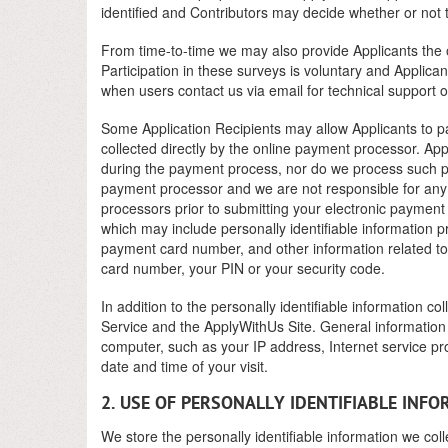
identified and Contributors may decide whether or not
From time-to-time we may also provide Applicants the op
Participation in these surveys is voluntary and Applica
when users contact us via email for technical support o
Some Application Recipients may allow Applicants to pay
collected directly by the online payment processor. App
during the payment process, nor do we process such pa
payment processor and we are not responsible for any 
processors prior to submitting your electronic paymen
which may include personally identifiable information p
payment card number, and other information related to y
card number, your PIN or your security code.
In addition to the personally identifiable information c
Service and the ApplyWithUs Site. General information 
computer, such as your IP address, Internet service pr
date and time of your visit.
2. USE OF PERSONALLY IDENTIFIABLE INF
We store the personally identifiable information we coll