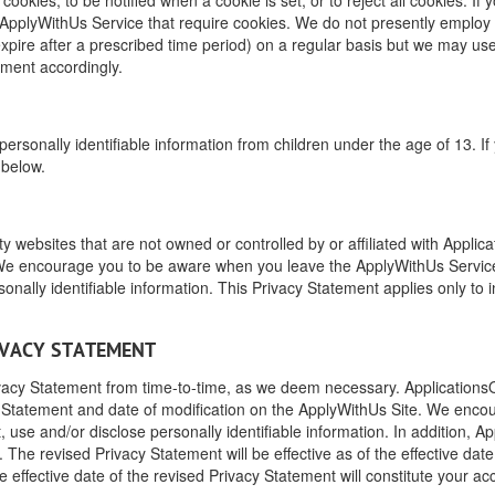
 ApplyWithUs Service that require cookies. We do not presently employ t
expire after a prescribed time period) on a regular basis but we may use
tement accordingly.
 personally identifiable information from children under the age of 13. I
 below.
y websites that are not owned or controlled by or affiliated with Applic
s. We encourage you to be aware when you leave the ApplyWithUs Service
onally identifiable information. This Privacy Statement applies only to 
RIVACY STATEMENT
ivacy Statement from time-to-time, as we deem necessary. ApplicationsOnl
y Statement and date of modification on the ApplyWithUs Site. We encou
use and/or disclose personally identifiable information. In addition, App
 The revised Privacy Statement will be effective as of the effective dat
 effective date of the revised Privacy Statement will constitute your a