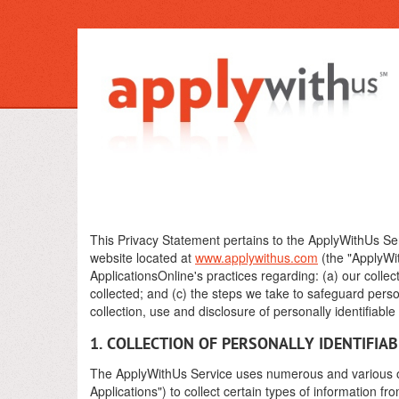
This Privacy Statement pertains to the ApplyWithUs Ser
website located at
www.applywithus.com
(the "ApplyWit
ApplicationsOnline's practices regarding: (a) our collec
collected; and (c) the steps we take to safeguard perso
collection, use and disclosure of personally identifiabl
1. COLLECTION OF PERSONALLY IDENTIFIA
The ApplyWithUs Service uses numerous and various onl
Applications") to collect certain types of information f