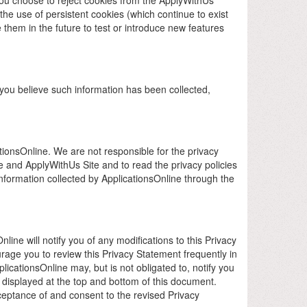
he use of persistent cookies (which continue to exist
 them in the future to test or introduce new features
f you believe such information has been collected,
ationsOnline. We are not responsible for the privacy
 and ApplyWithUs Site and to read the privacy policies
information collected by ApplicationsOnline through the
ine will notify you of any modifications to this Privacy
rage you to review this Privacy Statement frequently in
licationsOnline may, but is not obligated to, notify you
e displayed at the top and bottom of this document.
cceptance of and consent to the revised Privacy