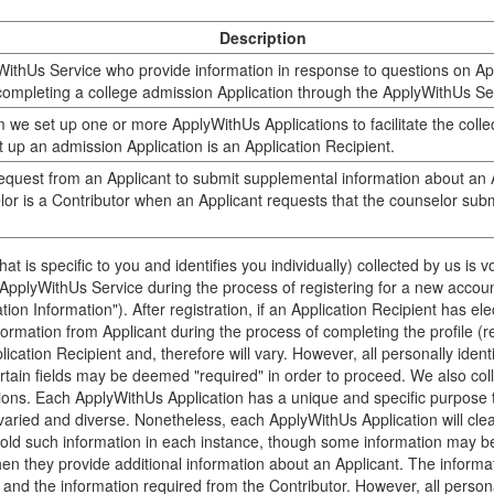
Description
ithUs Service who provide information in response to questions on App
completing a college admission Application through the ApplyWithUs Se
 we set up one or more ApplyWithUs Applications to facilitate the collec
t up an admission Application is an Application Recipient.
equest from an Applicant to submit supplemental information about an A
or is a Contributor when an Applicant requests that the counselor submi
 that is specific to you and identifies you individually) collected by us is
e ApplyWithUs Service during the process of registering for a new account
tion Information"). After registration, if an Application Recipient has el
formation from Applicant during the process of completing the profile (ref
lication Recipient and, therefore will vary. However, all personally ident
ertain fields may be deemed "required" in order to proceed. We also coll
ons. Each ApplyWithUs Application has a unique and specific purpose th
varied and diverse. Nonetheless, each ApplyWithUs Application will clear
hold such information in each instance, though some information may b
hen they provide additional information about an Applicant. The informa
nd the information required from the Contributor. However, all personall