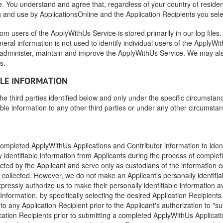
 You understand and agree that, regardless of your country of residence
g and use by ApplicationsOnline and the Application Recipients you sele
rom users of the ApplyWithUs Service is stored primarily in our log file
eneral information is not used to identify individual users of the Apply
 administer, maintain and improve the ApplyWithUs Service. We may al
s.
BLE INFORMATION
the third parties identified below and only under the specific circumstan
able information to any other third parties or under any other circumsta
ompleted ApplyWithUs Applications and Contributor information to identi
y identifiable information from Applicants during the process of comple
ected by the Applicant and serve only as custodians of the information c
 collected. However, we do not make an Applicant's personally identifiab
pressly authorize us to make their personally identifiable information av
Information, by specifically selecting the desired Application Recipient
e to any Application Recipient prior to the Applicant's authorization to 
ication Recipients prior to submitting a completed ApplyWithUs Applicati