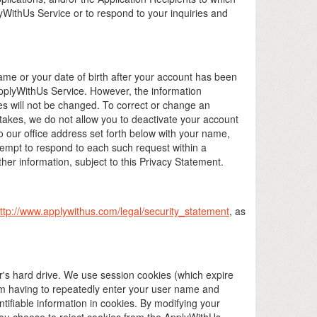
yWithUs Service or to respond to your inquiries and
e or your date of birth after your account has been
pplyWithUs Service. However, the information
es will not be changed. To correct or change an
takes, we do not allow you to deactivate your account
o our office address set forth below with your name,
tempt to respond to each such request within a
her information, subject to this Privacy Statement.
ttp://www.applywithus.com/legal/security_statement
, as
er's hard drive. We use session cookies (which expire
om having to repeatedly enter your user name and
ifiable information in cookies. By modifying your
f you choose to reject cookies from the ApplyWithUs