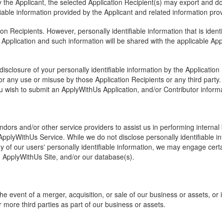
 the Applicant, the selected Application Recipient(s) may export and d
fiable information provided by the Applicant and related information prov
n Recipients. However, personally identifiable information that is ident
Application and such information will be shared with the applicable App
isclosure of your personally identifiable information by the Applicatio
r any use or misuse by those Application Recipients or any third part
u wish to submit an ApplyWithUs Application, and/or Contributor informa
ors and/or other service providers to assist us in performing internal 
pplyWithUs Service. While we do not disclose personally identifiable info
ny of our users' personally identifiable information, we may engage cert
e, ApplyWithUs Site, and/or our database(s).
he event of a merger, acquisition, or sale of our business or assets, or 
r more third parties as part of our business or assets.