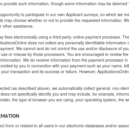
 to provide such information, though some information may be deemed "
portunity to participate in our own Applicant surveys, on which we may 
nts may choose whether or not to provide the requested information. We 
r other assistance.
 fees electronically using a third party, online payment processor. The
licationsOnline does not collect any personally identifiable information
yment. We cannot and do not control the use and/or disclosure of your 
use or misuse by those processors. You are encouraged to review the p
t information. We do receive information from the payment processor i
rovided by you in connection with your payment such as your name, billi
our transaction and its success or failure. However, ApplicationsOnline
ollected (as described above), we automatically collect general, non-iden
does not specifically identify you and may include, for example, inform
ovider, the type of browser you are using, your operating system, the 
ORMATION
ect from or related to all users in our electronic databases and/or assoc