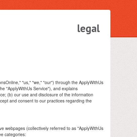
legal
onsOnline," "us," "we," "our") through the ApplyWithUs
 the "ApplyWithUs Service"), and explains
ice; (b) our use and disclosure of the information
ccept and consent to our practices regarding the
ve webpages (collectively referred to as "ApplyWithUs
ee categories: