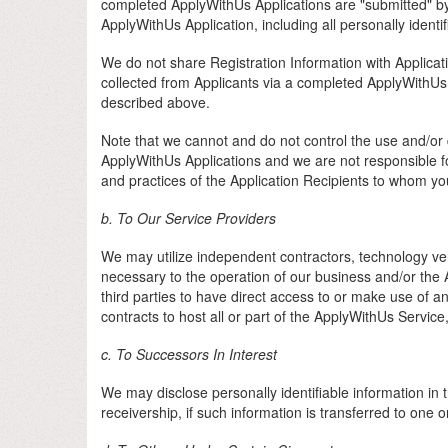
completed ApplyWithUs Applications are "submitted" by
ApplyWithUs Application, including all personally identi
We do not share Registration Information with Applicatio
collected from Applicants via a completed ApplyWithUs 
described above.
Note that we cannot and do not control the use and/or d
ApplyWithUs Applications and we are not responsible fo
and practices of the Application Recipients to whom yo
b. To Our Service Providers
We may utilize independent contractors, technology vend
necessary to the operation of our business and/or the A
third parties to have direct access to or make use of a
contracts to host all or part of the ApplyWithUs Servic
c. To Successors In Interest
We may disclose personally identifiable information in t
receivership, if such information is transferred to one o