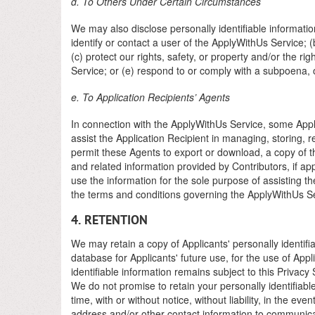
d. To Others Under Certain Circumstances
We may also disclose personally identifiable informatio
identify or contact a user of the ApplyWithUs Service;
(c) protect our rights, safety, or property and/or the rig
Service; or (e) respond to or comply with a subpoena, o
e. To Application Recipients’ Agents
In connection with the ApplyWithUs Service, some Applic
assist the Application Recipient in managing, storing,
permit these Agents to export or download, a copy of th
and related information provided by Contributors, if appl
use the information for the sole purpose of assisting the
the terms and conditions governing the ApplyWithUs Se
4. RETENTION
We may retain a copy of Applicants' personally identifi
database for Applicants' future use, for the use of App
identifiable information remains subject to this Privacy
We do not promise to retain your personally identifiab
time, with or without notice, without liability, in the 
address and/or other contact information to communicat