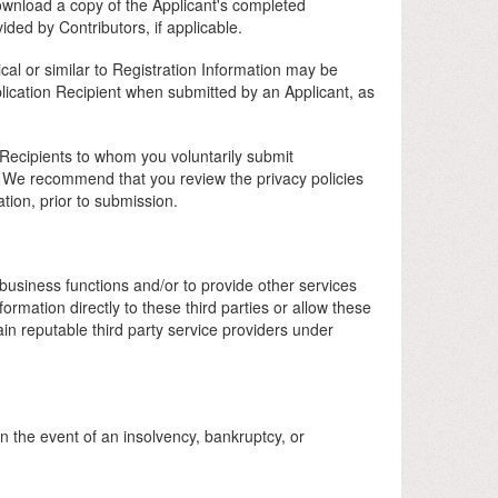
ownload a copy of the Applicant's completed
ided by Contributors, if applicable.
ical or similar to Registration Information may be
lication Recipient when submitted by an Applicant, as
n Recipients to whom you voluntarily submit
y. We recommend that you review the privacy policies
tion, prior to submission.
business functions and/or to provide other services
rmation directly to these third parties or allow these
ain reputable third party service providers under
in the event of an insolvency, bankruptcy, or