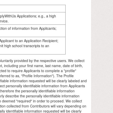
lyWithUs Applications; e.g., a high
rvice.
tion of information from Applicants;
pplicant to an Application Recipient;
t high school transcripts to an
 voluntarily provided by the respective users. We collect
, including your first name, last name, date of birth,
ected to require Applicants to complete a "profile"
erred to as, "Profile Information"). The Profile
ifiable information requested will be clearly labeled and
ect personally identifiable information from Applicants
erefore the personally identifiable information
ly describe the personally identifiable information
e deemed "required" in order to proceed. We collect
tion collected from Contributors will vary depending on
y identifiable information requested will be clearly