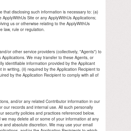
 that disclosing such information is necessary to: (a)
the ApplyWithUs Site or any ApplyWithUs Applications;
nvolving us or otherwise relating to the ApplyWithUs
 law, rule or regulation.
d/or other service providers (collectively, "Agents") to
s Applications. We may transfer to these Agents, or
y identifiable information provided by the Applicant
 in writing, (ii) required by the Application Recipient to
uired by the Application Recipient to comply with all of
ions, and/or any related Contributor information in our
r our records and internal use. All such personally
our security policies and practices referenced below.
d we may delete all or some of your information at any
 sole and absolute discretion. We may use your email
ications, and/or the Application Recipients to which