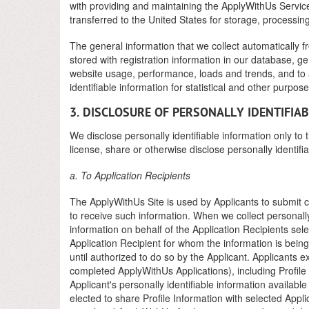
with providing and maintaining the ApplyWithUs Service.
transferred to the United States for storage, processin
The general information that we collect automatically f
stored with registration information in our database, g
website usage, performance, loads and trends, and to
identifiable information for statistical and other purpose
3. DISCLOSURE OF PERSONALLY IDENTIFIA
We disclose personally identifiable information only to 
license, share or otherwise disclose personally identifi
a. To Application Recipients
The ApplyWithUs Site is used by Applicants to submit c
to receive such information. When we collect personall
information on behalf of the Application Recipients sel
Application Recipient for whom the information is being
until authorized to do so by the Applicant. Applicants ex
completed ApplyWithUs Applications), including Profile 
Applicant's personally identifiable information availabl
elected to share Profile Information with selected Appl