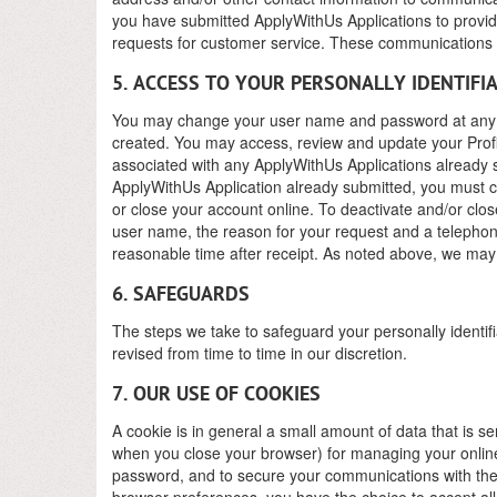
you have submitted ApplyWithUs Applications to provide
requests for customer service. These communications a
5. ACCESS TO YOUR PERSONALLY IDENTIFI
You may change your user name and password at any t
created. You may access, review and update your Profi
associated with any ApplyWithUs Applications already s
ApplyWithUs Application already submitted, you must co
or close your account online. To deactivate and/or clo
user name, the reason for your request and a telephon
reasonable time after receipt. As noted above, we may r
6. SAFEGUARDS
The steps we take to safeguard your personally identifi
revised from time to time in our discretion.
7. OUR USE OF COOKIES
A cookie is in general a small amount of data that is s
when you close your browser) for managing your online
password, and to secure your communications with the 
browser preferences, you have the choice to accept all c