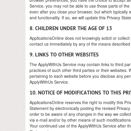
Service, you may not be able to use those parts of the
even after you close your browser, but which typically 
and functionality. If so, we will update this Privacy Sta
8. CHILDREN UNDER THE AGE OF 13
ApplicationsOnline does not knowingly solicit or collect
contact us immediately by any of the means described
9. LINKS TO OTHER WEBSITES
The ApplyWithUs Service may contain links to third part
practices of such other third parties or their website
pertaining to each website before you disclose any pers
ApplyWithUs Service.
10. NOTICE OF MODIFICATIONS TO THIS P
ApplicationsOnline reserves the right to modify this Pr
Statement by electronically posting the revised Privac
order to be aware of any changes in the way we collect, 
via e-mail and/or by other means of such modifications.
Your continued use of the ApplyWithUs Service after the