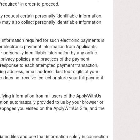
required" in order to proceed.
request certain personally identifiable information.
may also collect personally identifiable information
 information required for such electronic payments is
 or electronic payment information from Applicants
personally identifiable information by any online
rivacy policies and practices of the payment
n response to each attempted payment transaction,
ng address, email address, last four digits of your
 does not receive, collect or store your full payment
tifying information from all users of the ApplyWithUs
ation automatically provided to us by your browser or
webpages you visited on the ApplyWithUs Site, and the
iated files and use that information solely in connection