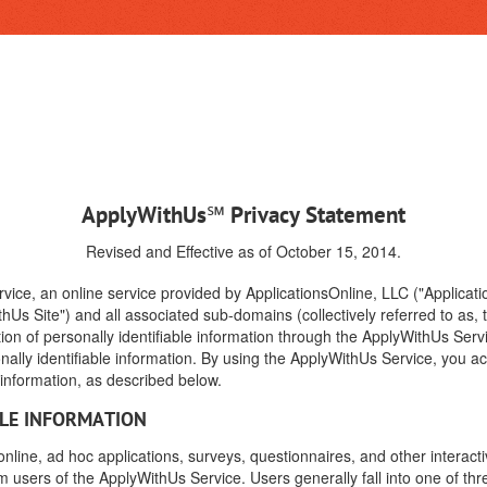
ApplyWithUs℠ Privacy Statement
Revised and Effective as of October 15, 2014.
vice, an online service provided by ApplicationsOnline, LLC ("Applicati
hUs Site") and all associated sub-domains (collectively referred to as,
tion of personally identifiable information through the ApplyWithUs Serv
nally identifiable information. By using the ApplyWithUs Service, you a
e information, as described below.
BLE INFORMATION
ine, ad hoc applications, surveys, questionnaires, and other interacti
rom users of the ApplyWithUs Service. Users generally fall into one of thr