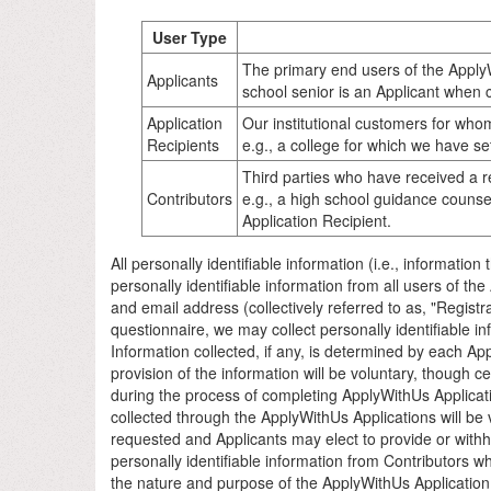
User Type
The primary end users of the ApplyW
Applicants
school senior is an Applicant when 
Application
Our institutional customers for whom
Recipients
e.g., a college for which we have se
Third parties who have received a r
Contributors
e.g., a high school guidance counsel
Application Recipient.
All personally identifiable information (i.e., information
personally identifiable information from all users of th
and email address (collectively referred to as, "Registra
questionnaire, we may collect personally identifiable in
Information collected, if any, is determined by each App
provision of the information will be voluntary, though c
during the process of completing ApplyWithUs Applicati
collected through the ApplyWithUs Applications will be 
requested and Applicants may elect to provide or with
personally identifiable information from Contributors w
the nature and purpose of the ApplyWithUs Application a