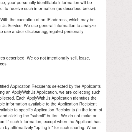
, your personally identifiable information will be
ct to receive such information (as described below).
s. With the exception of an IP address, which may be
WithUs Service. We use general information to analyze
so use and/or disclose aggregated personally
ces described. We do not intentionally sell, lease,
nces.
fied Application Recipients selected by the Applicants
ting an ApplyWithUs Application, we are collecting such
ollected. Each ApplyWithUs Application identifies the
le information available to the Application Recipient
ailable to specific Application Recipients (in the form of
s and clicking the "submit" button. We do not make an
"submit" such information, except when the Applicant has
on by affirmatively "opting in" for such sharing. When