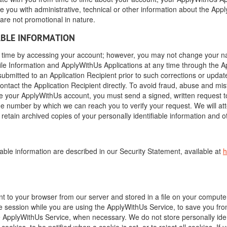
 you with administrative, technical or other information about the Appl
re not promotional in nature.
ABLE INFORMATION
ime by accessing your account; however, you may not change your nam
le Information and ApplyWithUs Applications at any time through the A
ubmitted to an Application Recipient prior to such corrections or updat
ntact the Application Recipient directly. To avoid fraud, abuse and mis
se your ApplyWithUs account, you must send a signed, written request t
e number by which we can reach you to verify your request. We will at
etain archived copies of your personally identifiable information and ot
able information are described in our Security Statement, available at
h
ent to your browser from our server and stored in a file on your comput
 session while you are using the ApplyWithUs Service, to save you fr
ApplyWithUs Service, when necessary. We do not store personally ident
ookies, to be notified when a cookie is set, or to reject all cookies. I