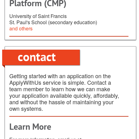
Platform (CMP)
University of Saint Francis
St. Paul's School (secondary education)
and others
contact
Getting started with an application on the
ApplyWithUs service is simple. Contact a
team member to learn how we can make
your application available quickly, affordably,
and without the hassle of maintaining your
own systems.
Learn More