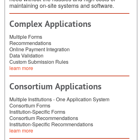
maintaining on-site systems and software.
Complex Applications
Multiple Forms
Recommendations
Online Payment Integration
Data Validation
Custom Submission Rules
learn more
Consortium Applications
Multiple Institutions - One Application System
Consortium Forms
Institution-Specific Forms
Consortium Recommendations
Institution-Specific Recommendations
learn more