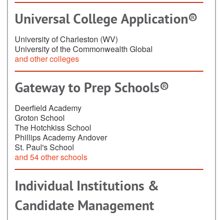
Universal College Application®
University of Charleston (WV)
University of the Commonwealth Global
and other colleges
Gateway to Prep Schools®
Deerfield Academy
Groton School
The Hotchkiss School
Phillips Academy Andover
St. Paul's School
and 54 other schools
Individual Institutions &
Candidate Management