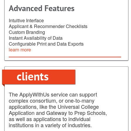
Advanced Features
Intuitive Interface
Applicant & Recommender Checklists
Custom Branding
Instant Availability of Data
Configurable Print and Data Exports
learn more
clients
The ApplyWithUs service can support
complex consortium, or one-to-many
applications, like the Universal College
Application and Gateway to Prep Schools,
as well as applications to individual
institutions in a variety of industries.