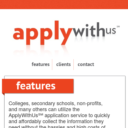
features
clients
contact
features
Colleges, secondary schools, non-profits,
and many others can utilize the
ApplyWithUs℠ application service to quickly
and affordably collect the information they
need without the hassles and high costs of